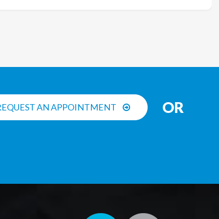
OR
REQUEST AN APPOINTMENT