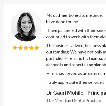
My dad mentioned to me once, ‘i
have done for me.
I have partnered with them since
continued to work with them alo
The business advice, business pl
outstanding. We have not only ma
portfolio. Hiren and his team su
accounts and reports, tax planni
Hiren has served as an external 
I truly appreciate their service 
Dr Gauri Mohile - Principa
The Meridian Dental Practice