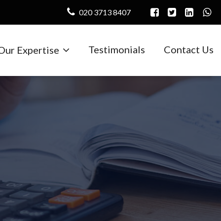
020 3713 8407
Testimonials
Contact Us
Our Expertise