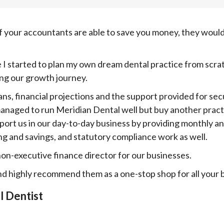
f your accountants are able to save you money, they would
 I started to plan my own dream dental practice from scra
ng our growth journey.
ans, financial projections and the support provided for se
naged to run Meridian Dental well but buy another practi
pport us in our day-to-day business by providing monthly 
ng and savings, and statutory compliance work as well.
non-executive finance director for our businesses.
and highly recommend them as a one-stop shop for all your 
l Dentist