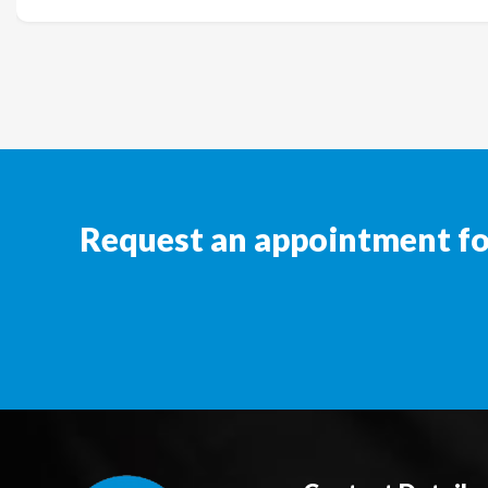
Request an appointment for 