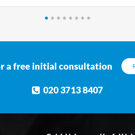
a free initial consultation
020 3713 8407