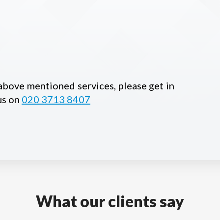
 above mentioned services, please get in
us on
020 3713 8407
What our clients say