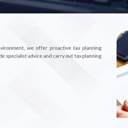
vironment, we offer proactive tax planning
de specialist advice and carry out tax planning