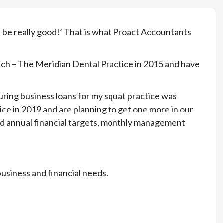
 be really good!’ That is what Proact Accountants
tch – The Meridian Dental Practice in 2015 and have
curing business loans for my squat practice was
ce in 2019 and are planning to get one more in our
and annual financial targets, monthly management
business and financial needs.