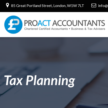
85 Great Portland Street, London, W1W 7LT
info@
Tax Planning