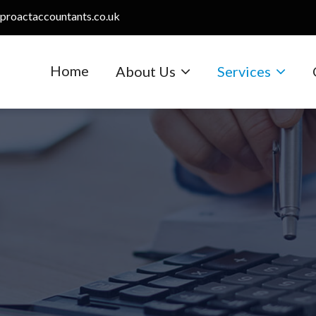
proactaccountants.co.uk
Home
About Us
Services