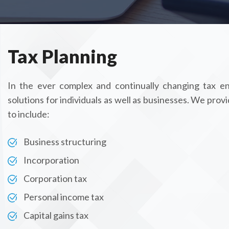
Tax Planning
In the ever complex and continually changing tax en
solutions for individuals as well as businesses. We provi
to include:
Business structuring
Incorporation
Corporation tax
Personal income tax
Capital gains tax