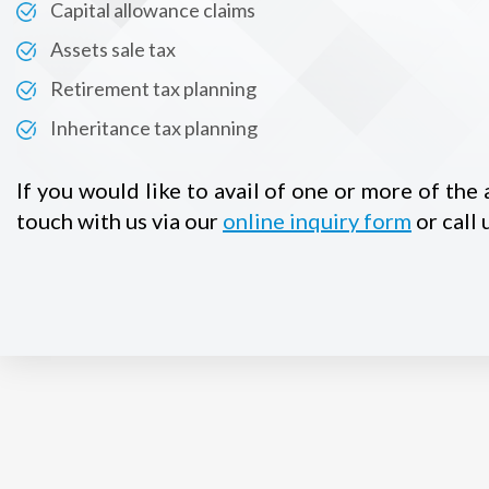
Capital allowance claims
Assets sale tax
Retirement tax planning
Inheritance tax planning
If you would like to avail of one or more of the
touch with us via our
online inquiry form
or call 