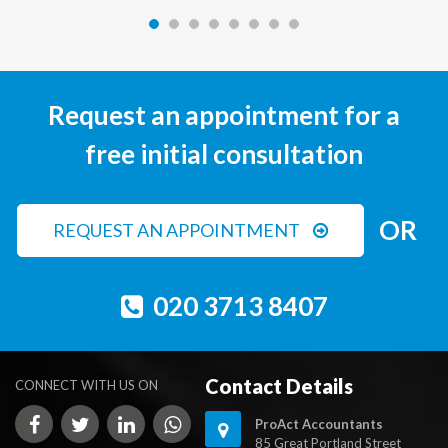
Request an appointment for a
free initial consultation
OR
REQUEST AN APPOINTMENT
020 3713 8407
Contact Details
CONNECT WITH US ON
ProAct Accountants
85 Great Portland Street