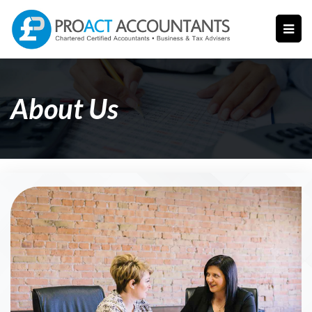
About Us