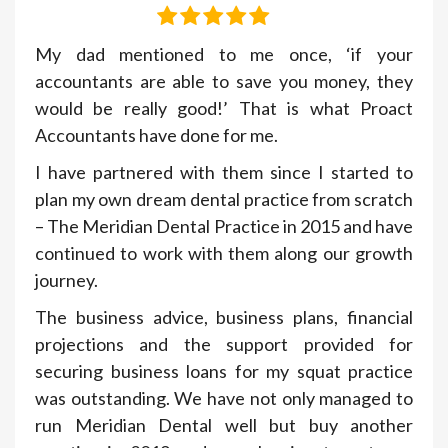
My dad mentioned to me once, ‘if your
accountants are able to save you money, they
would be really good!’ That is what Proact
Accountants have done for me.
I have partnered with them since I started to
plan my own dream dental practice from scratch
– The Meridian Dental Practice in 2015 and have
continued to work with them along our growth
journey.
The business advice, business plans, financial
projections and the support provided for
securing business loans for my squat practice
was outstanding. We have not only managed to
run Meridian Dental well but buy another