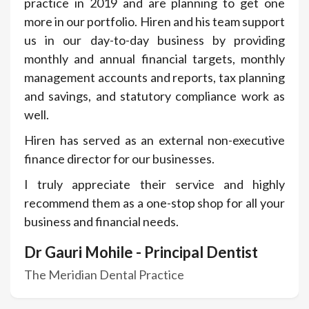
practice in 2019 and are planning to get one
more in our portfolio. Hiren and his team support
us in our day-to-day business by providing
monthly and annual financial targets, monthly
management accounts and reports, tax planning
and savings, and statutory compliance work as
well.
Hiren has served as an external non-executive
finance director for our businesses.
I truly appreciate their service and highly
recommend them as a one-stop shop for all your
business and financial needs.
Dr Gauri Mohile - Principal Dentist
The Meridian Dental Practice