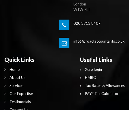
London
W1W 7LT
020 3713 8407
info@proactaccountants.co.uk
Quick Links
Useful Links
Home
Xero login
About Us
HMRC
Services
Tax Rates & Allowances
Our Expertise
PAYE Tax Calculator
Testimonials
Contact Us