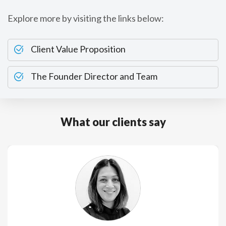
Explore more by visiting the links below:
Client Value Proposition
The Founder Director and Team
What our clients say