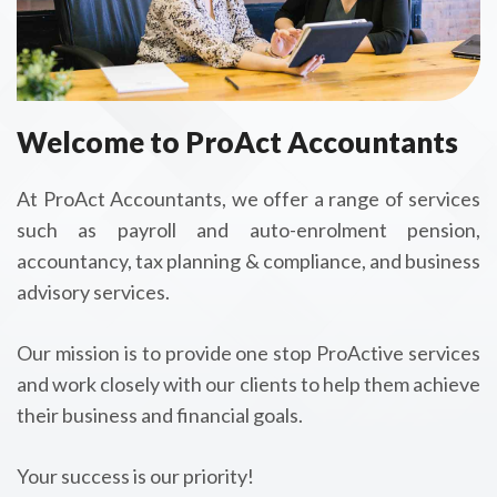
Welcome to ProAct Accountants
At ProAct Accountants, we offer a range of services
such as payroll and auto-enrolment pension,
accountancy, tax planning & compliance, and business
advisory services.
Our mission is to provide one stop ProActive services
and work closely with our clients to help them achieve
their business and financial goals.
Your success is our priority!