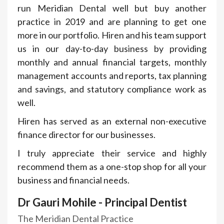
run Meridian Dental well but buy another
practice in 2019 and are planning to get one
more in our portfolio. Hiren and his team support
us in our day-to-day business by providing
monthly and annual financial targets, monthly
management accounts and reports, tax planning
and savings, and statutory compliance work as
well.
Hiren has served as an external non-executive
finance director for our businesses.
I truly appreciate their service and highly
recommend them as a one-stop shop for all your
business and financial needs.
Dr Gauri Mohile - Principal Dentist
The Meridian Dental Practice