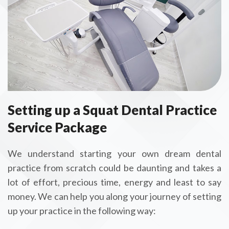
Setting up a Squat Dental Practice
Service Package
We understand starting your own dream dental
practice from scratch could be daunting and takes a
lot of effort, precious time, energy and least to say
money. We can help you along your journey of setting
up your practice in the following way: