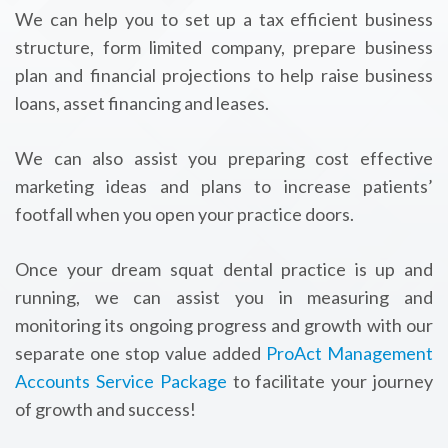
We can help you to set up a tax efficient business
structure, form limited company, prepare business
plan and financial projections to help raise business
loans, asset financing and leases.
We can also assist you preparing cost effective
marketing ideas and plans to increase patients’
footfall when you open your practice doors.
Once your dream squat dental practice is up and
running, we can assist you in measuring and
monitoring its ongoing progress and growth with our
separate one stop value added
ProAct Management
Accounts Service Package
to facilitate your journey
of growth and success!