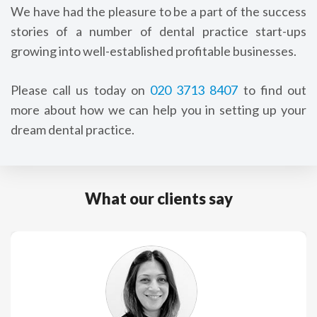
We have had the pleasure to be a part of the success
stories of a number of dental practice start-ups
growing into well-established profitable businesses.
Please call us today on
020 3713 8407
to find out
more about how we can help you in setting up your
dream dental practice.
What our clients say