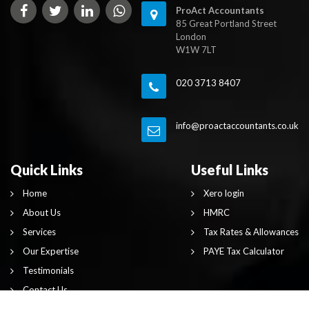
ProAct Accountants
85 Great Portland Street
London
W1W 7LT
020 3713 8407
info@proactaccountants.co.uk
Quick Links
Useful Links
Home
Xero login
About Us
HMRC
Services
Tax Rates & Allowances
Our Expertise
PAYE Tax Calculator
Testimonials
Contact Us