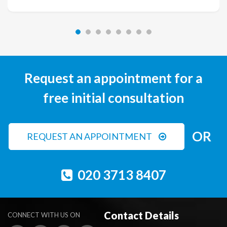
Request an appointment for a
free initial consultation
OR
REQUEST AN APPOINTMENT
020 3713 8407
Contact Details
CONNECT WITH US ON