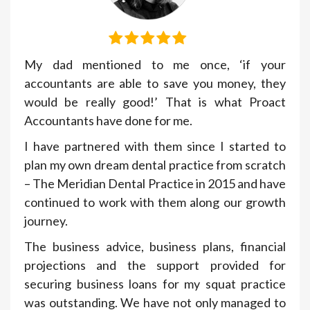
My dad mentioned to me once, ‘if your
accountants are able to save you money, they
would be really good!’ That is what Proact
Accountants have done for me.
I have partnered with them since I started to
plan my own dream dental practice from scratch
– The Meridian Dental Practice in 2015 and have
continued to work with them along our growth
journey.
The business advice, business plans, financial
projections and the support provided for
securing business loans for my squat practice
was outstanding. We have not only managed to