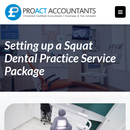
Setting up a Squat
Dental Practice Service
Package