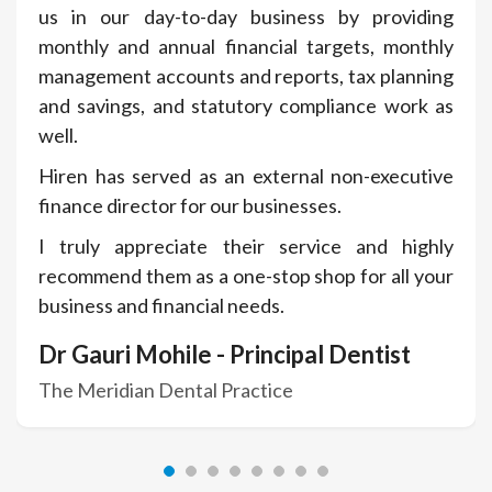
us in our day-to-day business by providing
monthly and annual financial targets, monthly
management accounts and reports, tax planning
and savings, and statutory compliance work as
well.
Hiren has served as an external non-executive
finance director for our businesses.
I truly appreciate their service and highly
recommend them as a one-stop shop for all your
business and financial needs.
Dr Gauri Mohile - Principal Dentist
The Meridian Dental Practice