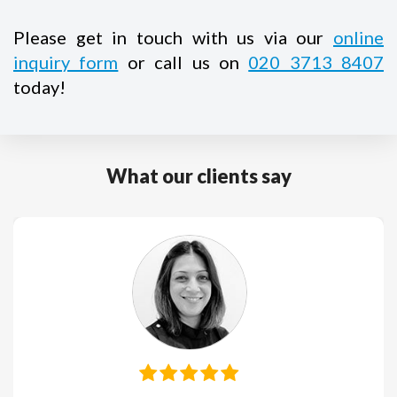
Please get in touch with us via our
online
inquiry form
or call us on
020 3713 8407
today!
What our clients say