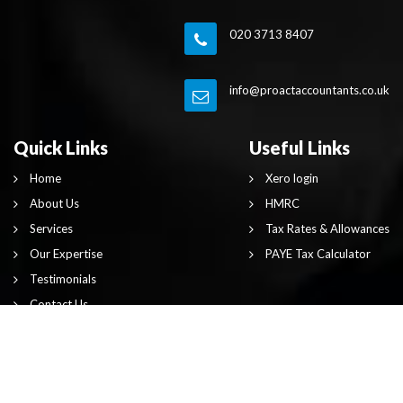
020 3713 8407
info@proactaccountants.co.uk
Quick Links
Useful Links
Home
Xero login
About Us
HMRC
Services
Tax Rates & Allowances
Our Expertise
PAYE Tax Calculator
Testimonials
Contact Us