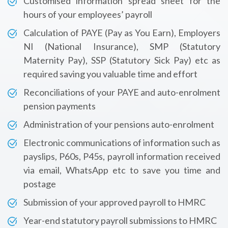
Customised information spread sheet for the
hours of your employees’ payroll
Calculation of PAYE (Pay as You Earn), Employers
NI (National Insurance), SMP (Statutory
Maternity Pay), SSP (Statutory Sick Pay) etc as
required saving you valuable time and effort
Reconciliations of your PAYE and auto-enrolment
pension payments
Administration of your pensions auto-enrolment
Electronic communications of information such as
payslips, P60s, P45s, payroll information received
via email, WhatsApp etc to save you time and
postage
Submission of your approved payroll to HMRC
Year-end statutory payroll submissions to HMRC