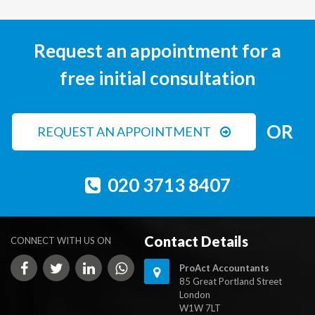
Request an appointment for a
free initial consultation
OR
REQUEST AN APPOINTMENT
020 3713 8407
Contact Details
CONNECT WITH US ON
ProAct Accountants
85 Great Portland Street
London
W1W 7LT