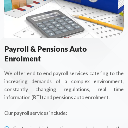
Payroll & Pensions Auto
Enrolment
We offer end to end payroll services catering to the
increasing demands of a complex environment,
constantly changing regulations, real time
information (RTI) and pensions auto enrolment.
Our payroll services include: