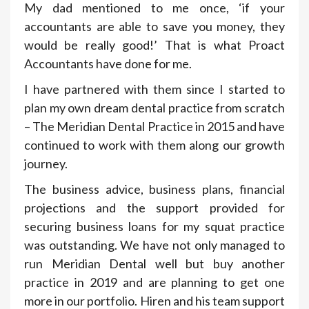
My dad mentioned to me once, ‘if your
accountants are able to save you money, they
would be really good!’ That is what Proact
Accountants have done for me.
I have partnered with them since I started to
plan my own dream dental practice from scratch
– The Meridian Dental Practice in 2015 and have
continued to work with them along our growth
journey.
The business advice, business plans, financial
projections and the support provided for
securing business loans for my squat practice
was outstanding. We have not only managed to
run Meridian Dental well but buy another
practice in 2019 and are planning to get one
more in our portfolio. Hiren and his team support