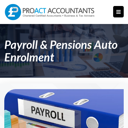
Payroll & Pensions Auto
Enrolment